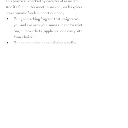
This practice is backed by decades of research. 
And it's fun! In this month's session,  we'll explore 
how aromatic foods support our body. 
Bring something fragrant that invigorates 
you and awakens your senses. It can be mint 
tea, pumpkin latte, apple pie, or a curry, etc. 
Your choice!  
Bring some coloring or painting supplies. 
Through gentle prompts and engaging activities, 
I'll guide you to access the benefits of such foods 
and the wisdom of your body. We'll start with a 
short meditation, followed by a mindful eating 
exploration and some hearfelt story weaving. 
Value exchange - $25 via PayPal or Venmo.
You'll also recieve a Mindful Eating Support Sheet 
after the session.
More details will be shared in the confirmation 
email.
Share this event