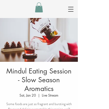
Mindul Eating Session
- Slow Season
Aromatics
Sat, Jan 20
  |  
Live Stream
Some foods are just so fragrant and bursting with
flavor and delicious scents! In this session, we'll