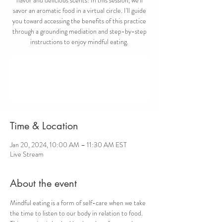
savor an aromatic food in a virtual circle. I'll guide
you toward accessing the benefits of this practice
through a grounding mediation and step-by-step
instructions to enjoy mindful eating.
Registration is closed
See other events
Time & Location
Jan 20, 2024, 10:00 AM – 11:30 AM EST
Live Stream
About the event
Mindful eating is a form of self-care when we take 
the time to listen to our body in relation to food. 