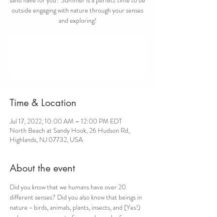
outside engaging with nature through your senses
and exploring!
Registration is closed
See other events
Time & Location
Jul 17, 2022, 10:00 AM – 12:00 PM EDT
North Beach at Sandy Hook, 26 Hudson Rd,
Highlands, NJ 07732, USA
About the event
Did you know that we humans have over 20 
different senses? Did you also know that beings in 
nature - birds, animals, plants, insects, and (Yes!) 