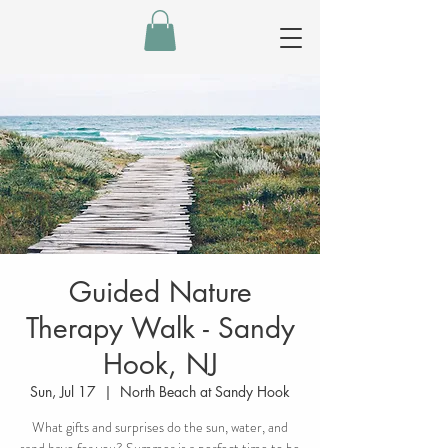
Guided Nature
Therapy Walk - Sandy
Hook, NJ
Sun, Jul 17
  |  
North Beach at Sandy Hook
What gifts and surprises do the sun, water, and
sand have for you? Summer is a perfect time to be