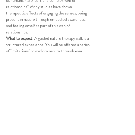
us humans - are  part of a complex web of 
relationships? Many studies have shown 
therapeutic effects of engaging the senses, being 
present in nature through embodied awareness, 
and feeling onself as part of this web of 
relationships.
What to expect: 
A guided nature therapy walk is a 
structured experience. You will be offered a series 
of "invitations" to explore nature through your 
senses. A suprise offering will conclude the walk. 
What to bring: 
Please dress for the weather, apply 
insect repellent, and bring water. If you wish, feel 
free to bring a folding chair. 
Participation is donation-based. All funds will be 
transferred to a cause in support of refugees.
*The event can be rescheduled due to inclement 
weather or extreme heat. 