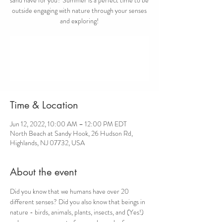
outside engaging with nature through your senses
and exploring!
Registration is closed
See other events
Time & Location
Jun 12, 2022, 10:00 AM – 12:00 PM EDT
North Beach at Sandy Hook, 26 Hudson Rd,
Highlands, NJ 07732, USA
About the event
Did you know that we humans have over 20 
different senses? Did you also know that beings in 
nature - birds, animals, plants, insects, and (Yes!) 