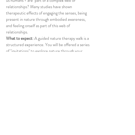
us humans - are  part of a complex web of 
relationships? Many studies have shown 
therapeutic effects of engaging the senses, being 
present in nature through embodied awareness, 
and feeling onself as part of this web of 
relationships.
What to expect: 
A guided nature therapy walk is a 
structured experience. You will be offered a series 
of "invitations" to explore nature through your 
senses. A suprise offering will conclude the walk. 
What to bring: 
Please dress for the weather, apply 
insect repellent, and bring water. If you wish, feel 
free to bring a folding chair. 
Participation is donation-based. All funds will be 
transferred to a cause in support of refugees.
*The event can be rescheduled due to inclement 
weather or extreme heat. 