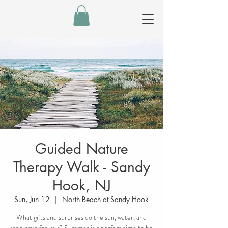
Guided Nature
Therapy Walk - Sandy
Hook, NJ
Sun, Jun 12
  |  
North Beach at Sandy Hook
What gifts and surprises do the sun, water, and
sand have for you? Summer is a perfect time to be