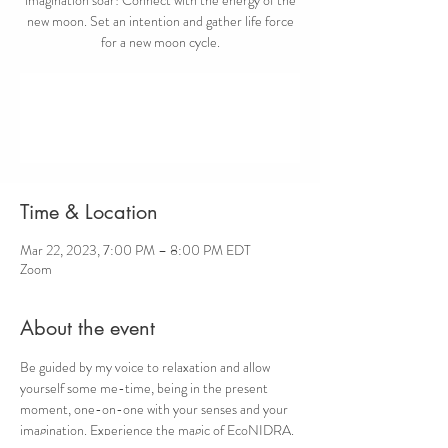
new moon. Set an intention and gather life force
for a new moon cycle.
Registration is closed
See other events
Time & Location
Mar 22, 2023, 7:00 PM – 8:00 PM EDT
Zoom
About the event
Be guided by my voice to relaxation and allow 
yourself some me-time, being in the present 
moment, one-on-one with your senses and your 
imagination. Experience the magic of EcoNIDRA.