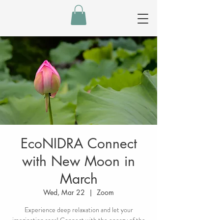
EcoNIDRA Connect
with New Moon in
March
Wed, Mar 22
  |  
Zoom
Experience deep relaxation and let your
imagination soar! Connect with the energy of the