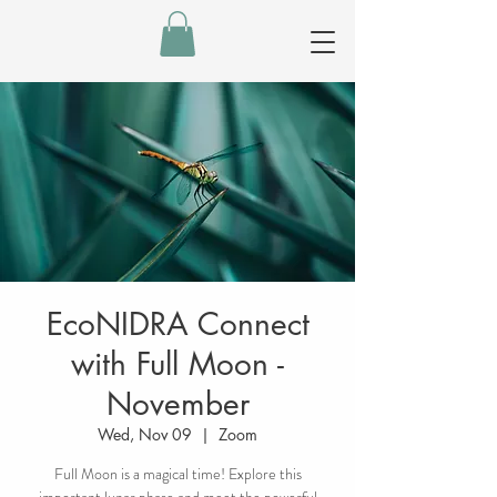
EcoNIDRA Connect
with Full Moon -
November
Wed, Nov 09
  |  
Zoom
Full Moon is a magical time! Explore this
important lunar phase and meet the powerful