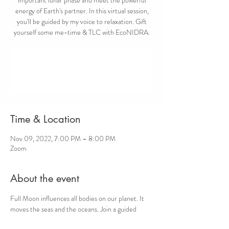
energy of Earth's partner. In this virtual session,
you'll be guided by my voice to relaxation. Gift
yourself some me-time & TLC with EcoNIDRA.
Registration is closed
See other events
Time & Location
Nov 09, 2022, 7:00 PM – 8:00 PM
Zoom
About the event
Full Moon influences all bodies on our planet. It 
moves the seas and the oceans. Join a guided 
virtual EcoNIDRA session to connect with the 