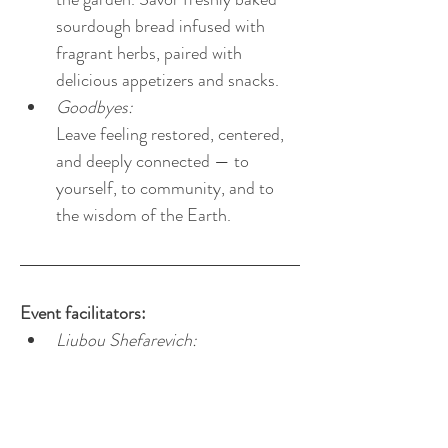
sourdough bread infused with 
fragrant herbs, paired with 
delicious appetizers and snacks. 
Goodbyes:
Leave feeling restored, centered, 
and deeply connected — to 
yourself, to community, and to 
the wisdom of the Earth.
Event facilitators:
Liubou Shefarevich: 
founder and owner of nature-
hearted LLC; a certified nature & 
forest therapy guide, a certified 
EcoNIDRA meditation teacher, a 