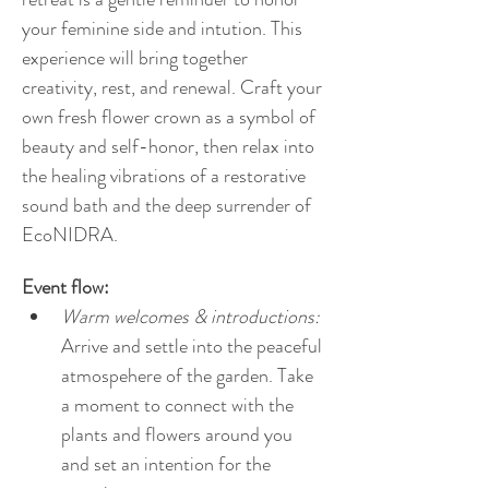
your feminine side and intution. This 
experience will bring together 
creativity, rest, and renewal. Craft your 
own fresh flower crown as a symbol of 
beauty and self-honor, then relax into 
the healing vibrations of a restorative 
sound bath and the deep surrender of 
EcoNIDRA.
Event flow:
Warm welcomes & introductions:
Arrive and settle into the peaceful 
atmospehere of the garden. Take 
a moment to connect with the 
plants and flowers around you 
and set an intention for the 