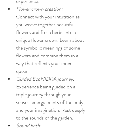
experience.
Flower crown creation:  
Connect with your intutition as 
you weave together beautiful 
flowers and fresh herbs into a 
unique flower crown. Learn about 
the symbolic meanings of some 
flowers and combine them in a 
way that reflects your inner 
queen. 
Guided EcoNIDRA journey:
Experience being guided on a 
triple journey through your 
senses, energy points of the body, 
and your imagination. Rest deeply 
to the sounds of the garden.
Sound bath: