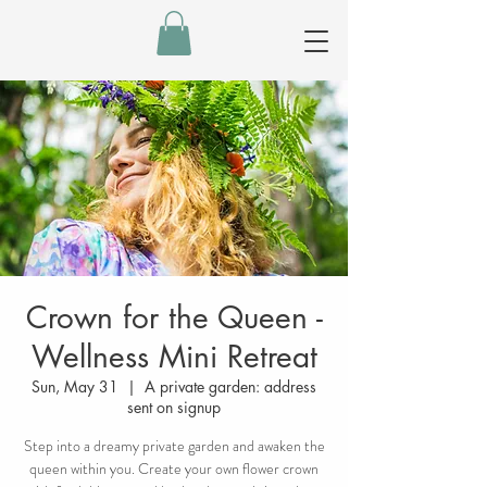
Crown for the Queen -
Wellness Mini Retreat
Sun, May 31
  |  
A private garden: address
sent on signup
Step into a dreamy private garden and awaken the
queen within you. Create your own flower crown