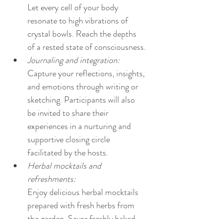
Let every cell of your body 
resonate to high vibrations of 
crystal bowls. Reach the depths 
of a rested state of consciousness.
Journaling and integration:
Capture your reflections, insights, 
and emotions through writing or 
sketching. Participants will also 
be invited to share their 
experiences in a nurturing and 
supportive closing circle 
facilitated by the hosts.
Herbal mocktails and 
refreshments:
Enjoy delicious herbal mocktails 
prepared with fresh herbs from 
the garden. Savor freshly baked 