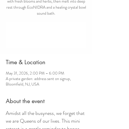
with fresh blooms and herbs, then melt into deep
rest through EcoNIDRA and a healing crystal bowl
sound bath.
Registration is closed
Other events to be announced
Time & Location
May 31, 2026, 2:00 PM – 6:00 PM
A private garden: address sent on signup,
Bloomfield, NJ, USA
About the event
Amidst all the busyness, we forget that 
we are Queens of our lives. This mini 
retreat is a gentle reminder to honor 