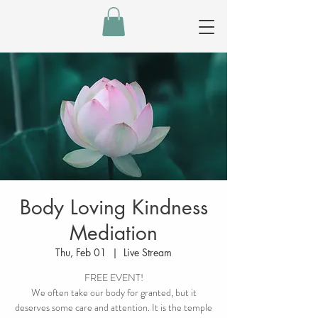
Body Loving Kindness
Mediation
Thu, Feb 01
  |  
Live Stream
FREE EVENT!
We often take our body for granted, but it
deserves some care and attention. It is the temple