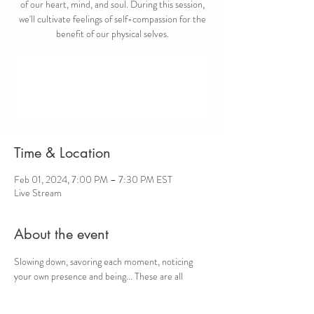
of our heart, mind, and soul. During this session,
we'll cultivate feelings of self-compassion for the
benefit of our physical selves.
Registration is closed
See other events
Time & Location
Feb 01, 2024, 7:00 PM – 7:30 PM EST
Live Stream
About the event
Slowing down, savoring each moment, noticing 
your own presence and being... These are all 
opportunities for cultivating self-compassion. 
Take a self-compassion break and step away from 