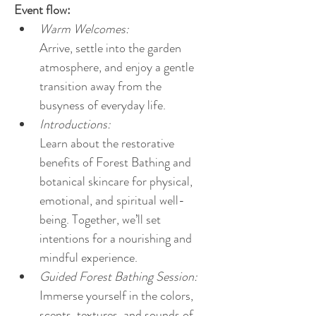
Event flow:
Warm Welcomes:
Arrive, settle into the garden 
atmosphere, and enjoy a gentle 
transition away from the 
busyness of everyday life.
Introductions:
Learn about the restorative 
benefits of Forest Bathing and 
botanical skincare for physical, 
emotional, and spiritual well-
being. Together, we’ll set 
intentions for a nourishing and 
mindful experience.
Guided Forest Bathing Session:
Immerse yourself in the colors, 
scents, textures, and sounds of 