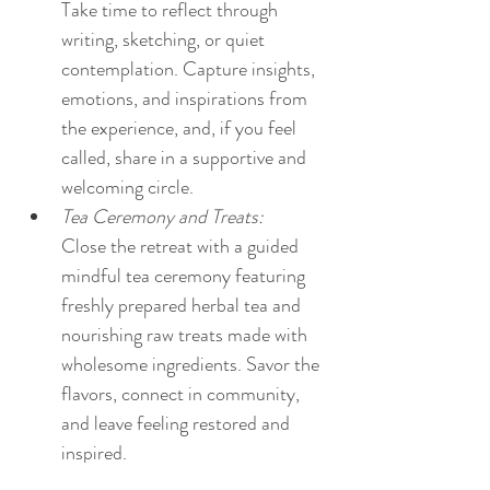
Take time to reflect through 
writing, sketching, or quiet 
contemplation. Capture insights, 
emotions, and inspirations from 
the experience, and, if you feel 
called, share in a supportive and 
welcoming circle.
Tea Ceremony and Treats:
Close the retreat with a guided 
mindful tea ceremony featuring 
freshly prepared herbal tea and 
nourishing raw treats made with 
wholesome ingredients. Savor the 
flavors, connect in community, 
and leave feeling restored and 
inspired.