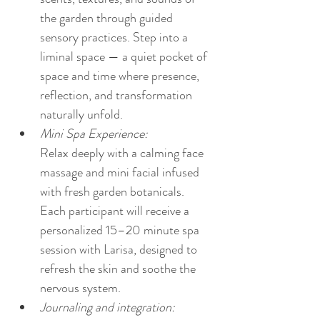
the garden through guided 
sensory practices. Step into a 
liminal space — a quiet pocket of 
space and time where presence, 
reflection, and transformation 
naturally unfold.
Mini Spa Experience:
Relax deeply with a calming face 
massage and mini facial infused 
with fresh garden botanicals. 
Each participant will receive a 
personalized 15–20 minute spa 
session with Larisa, designed to 
refresh the skin and soothe the 
nervous system.
Journaling and integration: