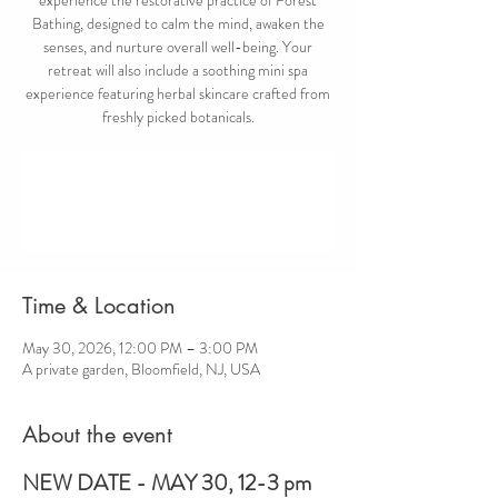
Bathing, designed to calm the mind, awaken the
senses, and nurture overall well-being. Your
retreat will also include a soothing mini spa
experience featuring herbal skincare crafted from
freshly picked botanicals.
Registration is closed
Other events to be announced
Time & Location
May 30, 2026, 12:00 PM – 3:00 PM
A private garden, Bloomfield, NJ, USA
About the event
NEW DATE - MAY 30, 12-3 pm