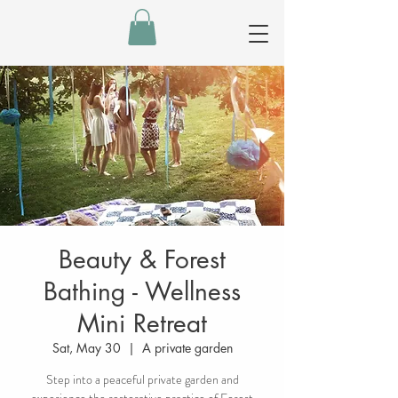
Beauty & Forest
Bathing - Wellness
Mini Retreat
Sat, May 30
  |  
A private garden
Step into a peaceful private garden and
experience the restorative practice of Forest