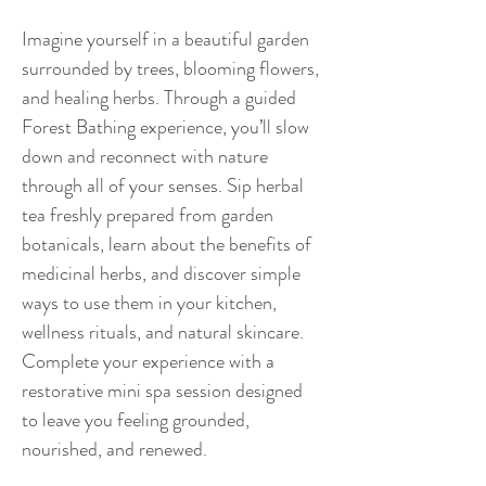
Imagine yourself in a beautiful garden 
surrounded by trees, blooming flowers, 
and healing herbs. Through a guided 
Forest Bathing experience, you’ll slow 
down and reconnect with nature 
through all of your senses. Sip herbal 
tea freshly prepared from garden 
botanicals, learn about the benefits of 
medicinal herbs, and discover simple 
ways to use them in your kitchen, 
wellness rituals, and natural skincare. 
Complete your experience with a 
restorative mini spa session designed 
to leave you feeling grounded, 
nourished, and renewed.